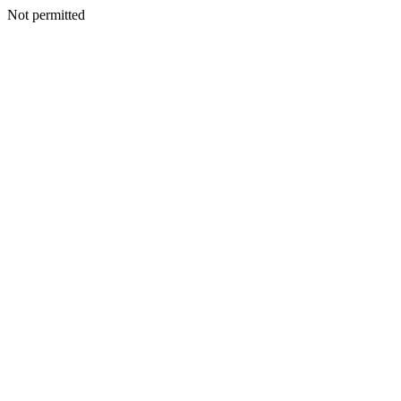
Not permitted