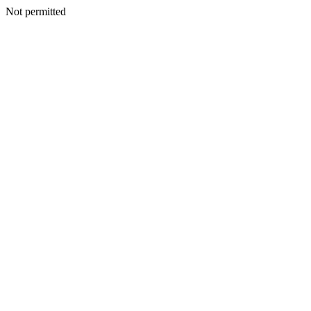
Not permitted