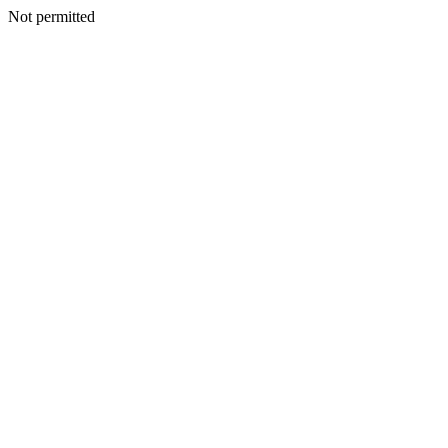
Not permitted