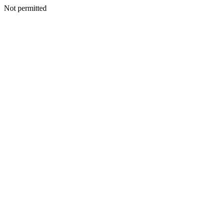
Not permitted