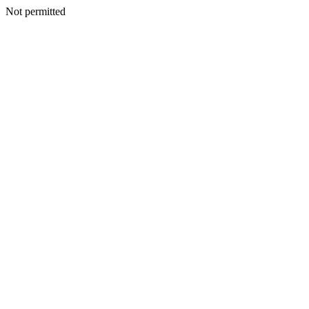
Not permitted