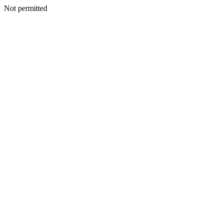
Not permitted