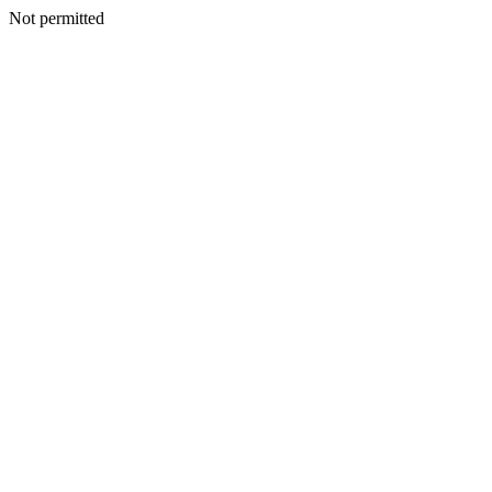
Not permitted