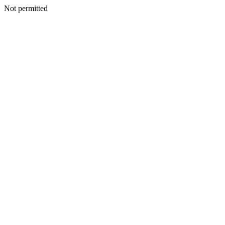
Not permitted