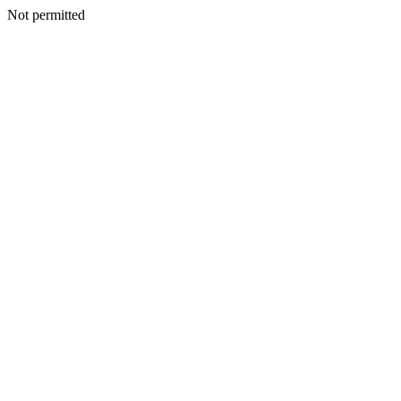
Not permitted