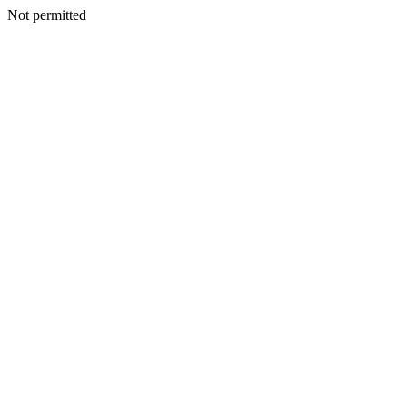
Not permitted