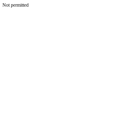
Not permitted