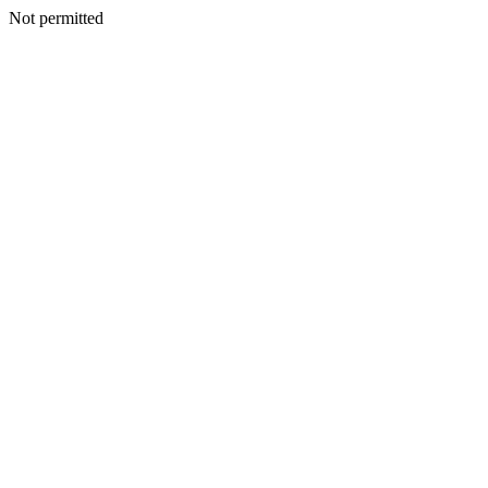
Not permitted