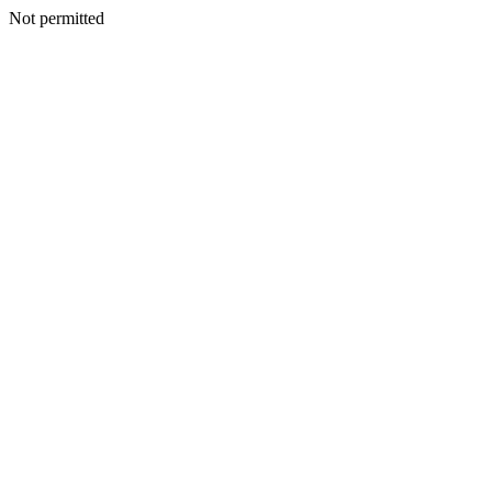
Not permitted