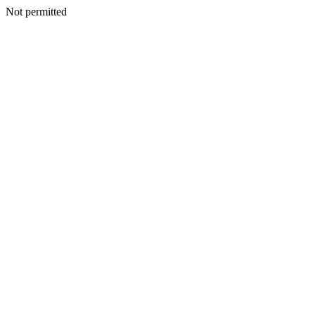
Not permitted